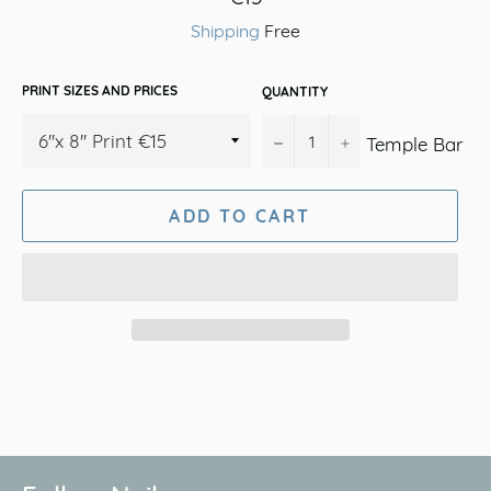
price
Shipping
Free
PRINT SIZES AND PRICES
QUANTITY
−
+
Temple Bar
ADD TO CART