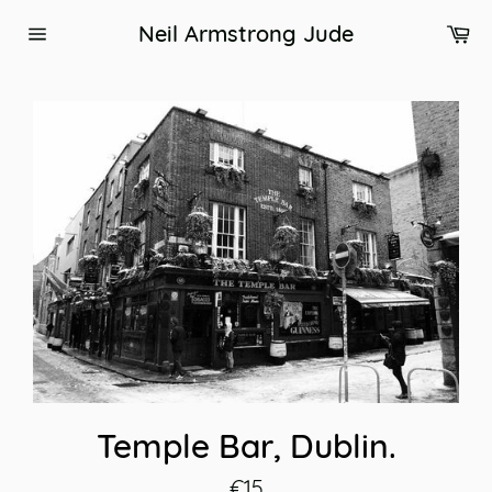
Skip
Ca
Neil Armstrong Jude
to
Site
content
navigation
Temple Bar, Dublin.
Regular
€15