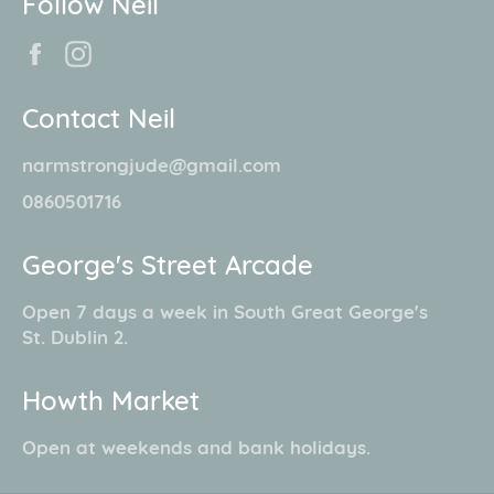
Follow Neil
Facebook
Instagram
Contact Neil
narmstrongjude@gmail.com
0860501716
George's Street Arcade
Open 7 days a week in South Great George's
St. Dublin 2.
Howth Market
Open at weekends and bank holidays.