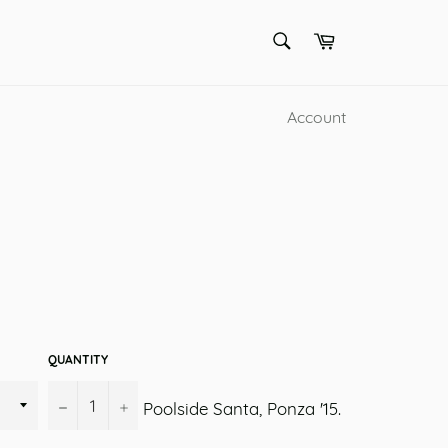
SEARCH
Cart
Search
Account
QUANTITY
−
+
Poolside Santa, Ponza '15.