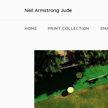
Skip
to
Neil Armstrong Jude
content
HOME
PRINT COLLECTION
SM