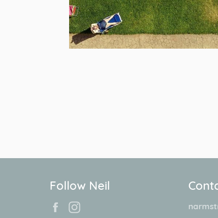
Follow Neil
Conta
Facebook
Instagram
narmst