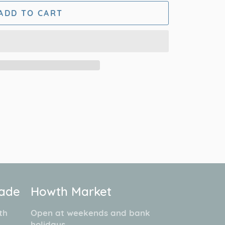
ADD TO CART
cade
Howth Market
th
Open at weekends and bank
.
holidays.