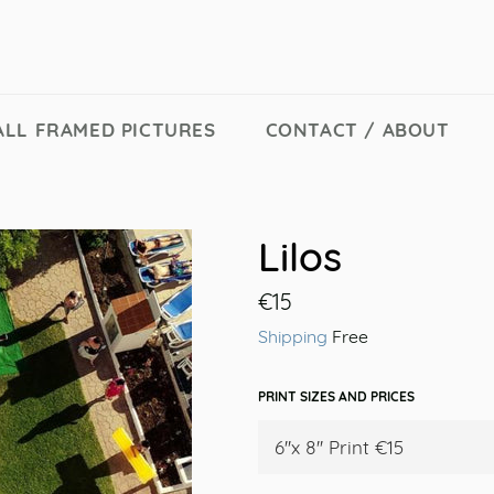
ALL FRAMED PICTURES
CONTACT / ABOUT
Lilos
Regular
€15
price
Shipping
Free
PRINT SIZES AND PRICES