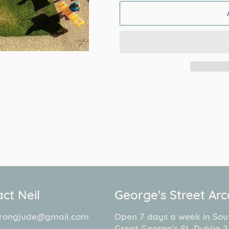
ct Neil
George's Street Ar
rongjude@gmail.com
Open 7 days a week in Sou
Great George's St. Dublin 2