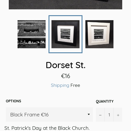
Dorset St.
Regular
€16
price
Shipping
Free
OPTIONS
QUANTITY
−
+
St. Patrick's Day at the Black Church.