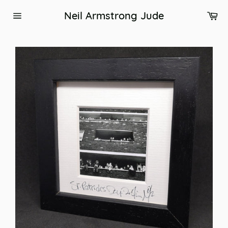
Skip
Ca
Neil Armstrong Jude
to
Site
content
navigation