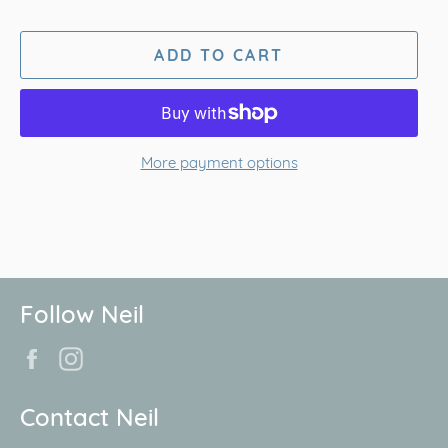
ADD TO CART
More payment options
Follow Neil
Facebook
Instagram
Contact Neil