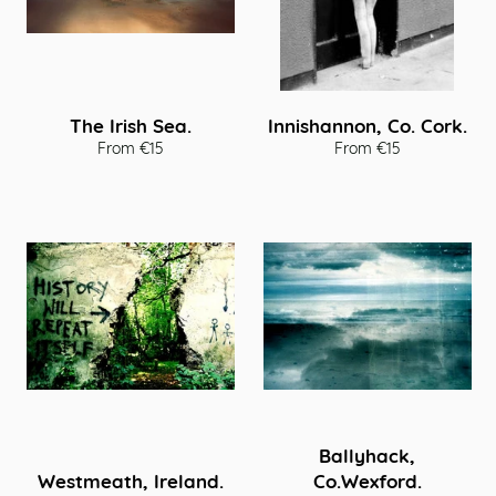
The Irish Sea.
Innishannon, Co. Cork.
From €15
From €15
Ballyhack,
Westmeath, Ireland.
Co.Wexford.