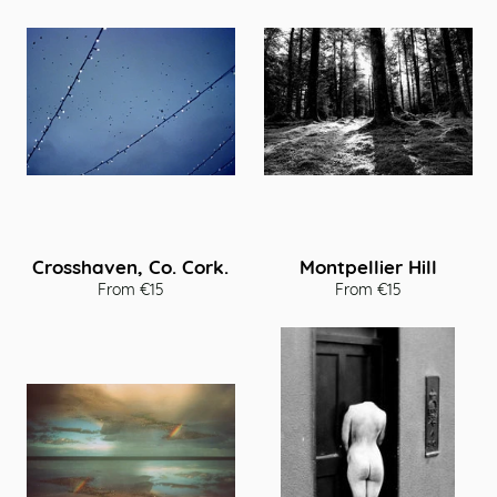
Crosshaven, Co. Cork.
Montpellier Hill
From €15
From €15