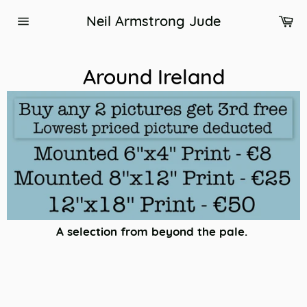
Skip
Ca
Neil Armstrong Jude
to
Site
content
navigation
Around Ireland
A selection from beyond the pale.