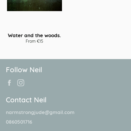
Water and the woods.
From €15
Follow Neil
Facebook
Instagram
Contact Neil
narmstrongjude@gmail.com
0860501716