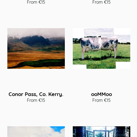
From €15
From €15
Conor Pass, Co. Kerry.
ooMMoo
From €15
From €15