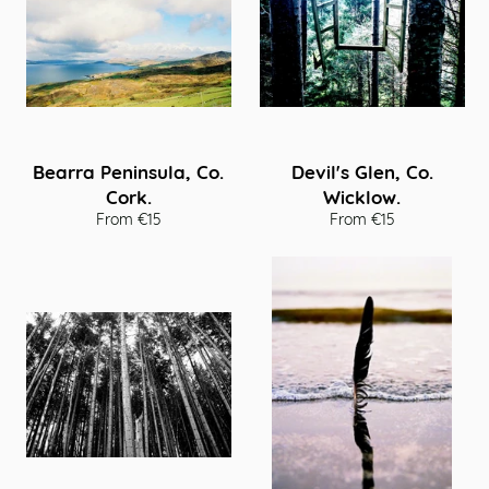
Bearra Peninsula, Co.
Devil's Glen, Co.
Cork.
Wicklow.
From €15
From €15