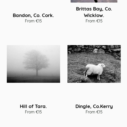
Brittas Bay, Co.
Bandon, Co. Cork.
Wicklow.
From €15
From €15
Hill of Tara.
Dingle, Co.Kerry
From €15
From €15