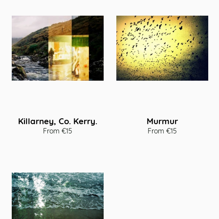
Killarney, Co. Kerry.
Murmur
From €15
From €15